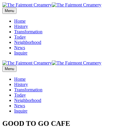
Menu
Home
History
Transformation
Today
Neighborhood
News
Inquire
Menu
Home
History
Transformation
Today
Neighborhood
News
Inquire
GOOD TO GO CAFE