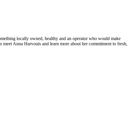
 something locally owned, healthy and an operator who would make
 to meet Anna Harvouis and learn more about her commitment to fresh,