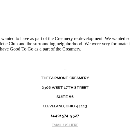
tely wanted to have as part of the Creamery re-development. We wanted
Athletic Club and the surrounding neighborhood. We were very fortunate
d have Good To Go as a part of the Creamery.
...
THE FAIRMONT CREAMERY
2306 WEST 17TH STREET
SUITE #6
CLEVELAND, OHIO 44113
(440) 574-9527
EMAIL US HERE