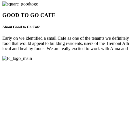
GOOD TO GO CAFE
About Good to Go Cafe
Early on we identified a small Cafe as one of the tenants we defini
food that would appeal to building residents, users of the Tremont 
local and healthy foods. We are really excited to work with Anna an