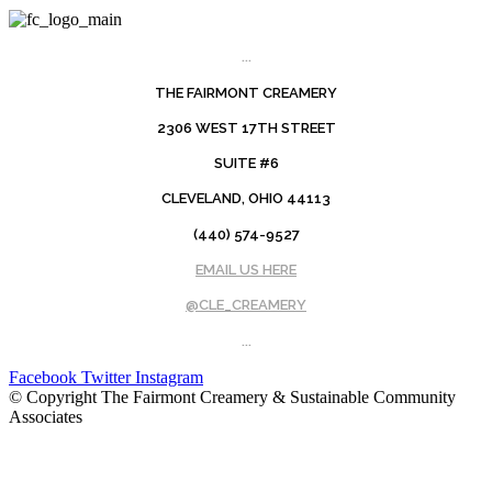
...
THE FAIRMONT CREAMERY
2306 WEST 17TH STREET
SUITE #6
CLEVELAND, OHIO 44113
(440) 574-9527
EMAIL US HERE
@CLE_CREAMERY
...
Facebook
Twitter
Instagram
© Copyright The Fairmont Creamery & Sustainable Community
Associates