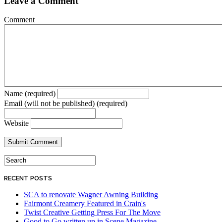
Leave a Comment
Comment
Name (required)
Email (will not be published) (required)
Website
RECENT POSTS
SCA to renovate Wagner Awning Building
Fairmont Creamery Featured in Crain's
Twist Creative Getting Press For The Move
Good to Go written up in Scene Magazine