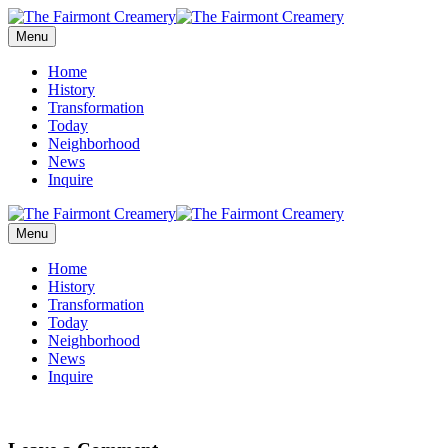
Menu
Home
History
Transformation
Today
Neighborhood
News
Inquire
Menu
Home
History
Transformation
Today
Neighborhood
News
Inquire