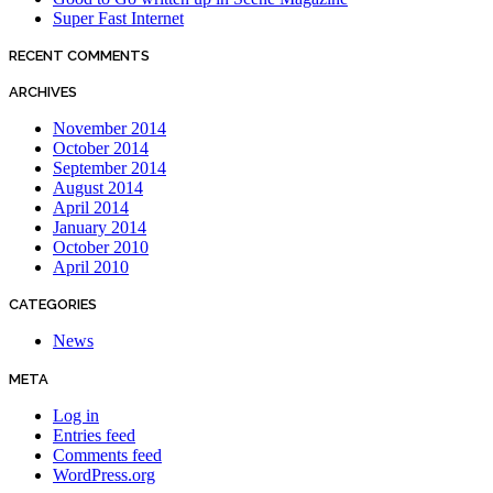
Super Fast Internet
RECENT COMMENTS
ARCHIVES
November 2014
October 2014
September 2014
August 2014
April 2014
January 2014
October 2010
April 2010
CATEGORIES
News
META
Log in
Entries feed
Comments feed
WordPress.org