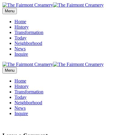
Menu
Home
History
Transformation
Today
Neighborhood
News
Inquire
Menu
Home
History
Transformation
Today
Neighborhood
News
Inquire