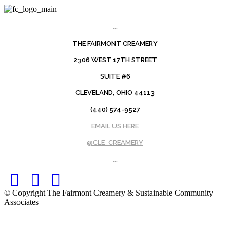
...
THE FAIRMONT CREAMERY
2306 WEST 17TH STREET
SUITE #6
CLEVELAND, OHIO 44113
(440) 574-9527
EMAIL US HERE
@CLE_CREAMERY
...
Facebook
Twitter
Instagram
© Copyright The Fairmont Creamery & Sustainable Community
Associates