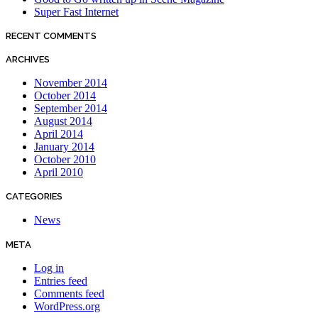
Super Fast Internet
RECENT COMMENTS
ARCHIVES
November 2014
October 2014
September 2014
August 2014
April 2014
January 2014
October 2010
April 2010
CATEGORIES
News
META
Log in
Entries feed
Comments feed
WordPress.org