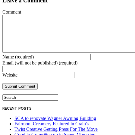
Leave a Comment
Comment
Name (required)
Email (will not be published) (required)
Website
RECENT POSTS
SCA to renovate Wagner Awning Building
Fairmont Creamery Featured in Crain's
Twist Creative Getting Press For The Move
Good to Go written up in Scene Magazine